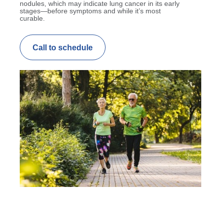
nodules, which may indicate lung cancer in its early
stages—before symptoms and while it’s most
curable.
Call to schedule