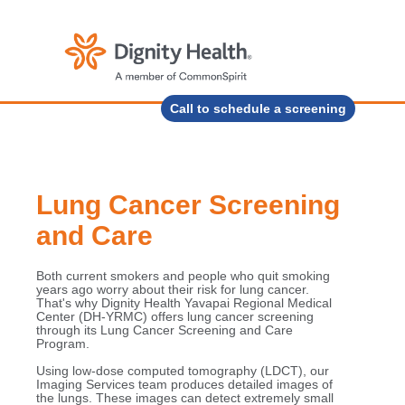
Call to schedule a screening
Lung Cancer Screening
and Care
Both current smokers and people who quit smoking
years ago worry about their risk for lung cancer.
That's why Dignity Health Yavapai Regional Medical
Center (DH-YRMC) offers lung cancer screening
through its Lung Cancer Screening and Care
Program.
Using low-dose computed tomography (LDCT), our
Imaging Services team produces detailed images of
the lungs. These images can detect extremely small