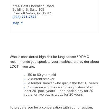
7700 East Florentine Road
Building B, Suite 105
Prescott Valley, AZ 86314
(928) 771-7577
Map It
Who is considered high risk for lung cancer? YRMC
recommends you speak to your healthcare provider about
LDCT if you are:
50 to 80 years old
A current smoker
A former smoker who quit in the last 15 years
Someone who has a smoking history of at
least 20 "pack years"—one pack a day for 20
years, or two packs a day for 20 years
To prepare you for a conversation with your physician,