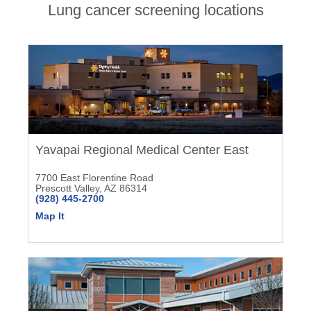
Lung cancer screening locations
Yavapai Regional Medical Center East
7700 East Florentine Road
Prescott Valley, AZ 86314
(928) 445-2700
Map It