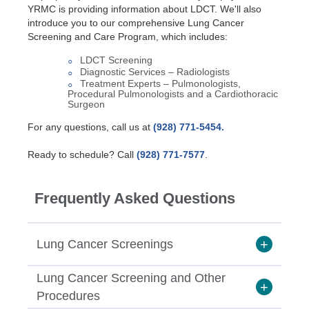
YRMC is providing information about LDCT. We'll also
introduce you to our comprehensive Lung Cancer
Screening and Care Program, which includes:
LDCT Screening
Diagnostic Services – Radiologists
Treatment Experts – Pulmonologists,
Procedural Pulmonologists and a Cardiothoracic
Surgeon
For any questions, call us at
(928) 771-5454.
Ready to schedule? Call
(928) 771-7577
.
Frequently Asked Questions
Lung Cancer Screenings
Lung Cancer Screening and Other
Should I be screened for lung
Procedures
cancer?