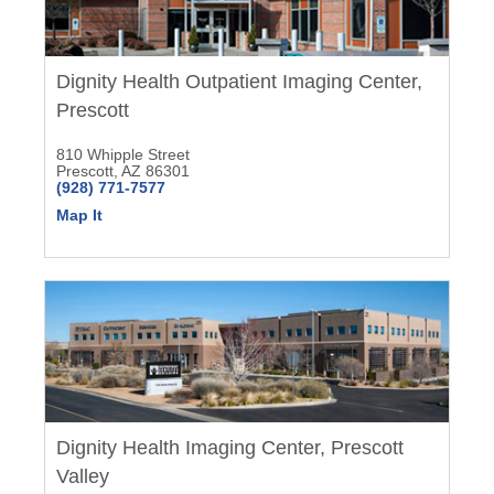
Dignity Health Outpatient Imaging Center,
Prescott
810 Whipple Street
Prescott, AZ 86301
(928) 771-7577
Map It
Dignity Health Imaging Center, Prescott
Valley